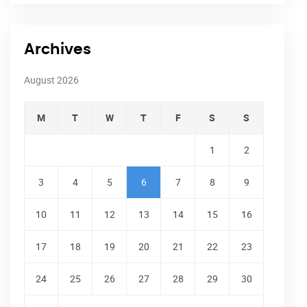
Archives
August 2026
M
T
W
T
F
S
S
1
2
3
4
5
6
7
8
9
10
11
12
13
14
15
16
17
18
19
20
21
22
23
24
25
26
27
28
29
30