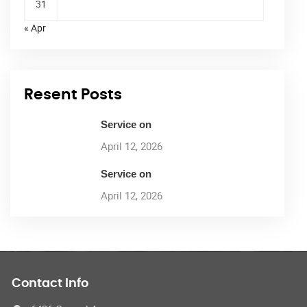
31
« Apr
Resent Posts
Service on
April 12, 2026
Service on
April 12, 2026
Contact Info