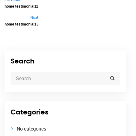
home testimonial11
Next
home testimonial13
Search
Categories
No categories