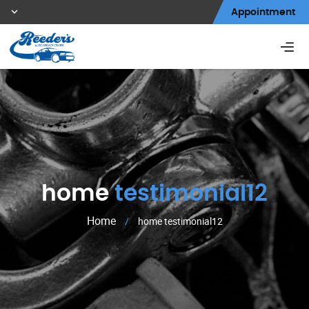
Appointment
home
testimonial12
Home
/
home testimonial12