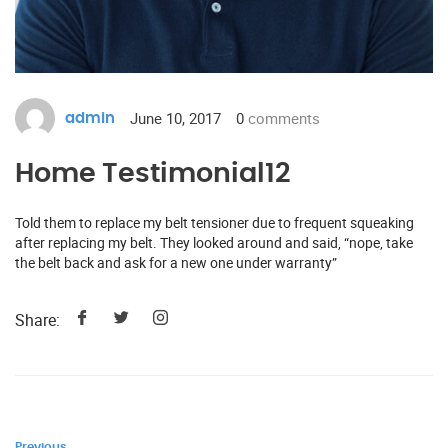
June 10, 2017
0
comments
admin
Home Testimonial12
Told them to replace my belt tensioner due to frequent squeaking
after replacing my belt. They looked around and said, “nope, take
the belt back and ask for a new one under warranty”
Share:
Previous