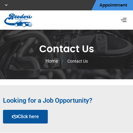
Appointment
Contact Us
Home
/
Contact Us
Looking for a Job Opportunity?
Click here