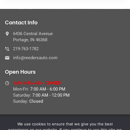
Contact Info
6436 Central Avenue
Portage, IN 46368
219-763-1782
info@reedersauto.com
Open Hours
July 3rd & 4th - CLOSED
Mon-Fri:
7:00 AM - 6:00 PM
Saturday:
7:00 AM - 12:00 PM
Sunday:
Closed
We use cookies to ensure that we give you the best
© 2026 Reeder's Auto Service Center,
experience on our website. If you continue to use this site we