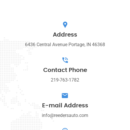
Address
6436 Central Avenue Portage, IN 46368
Contact Phone
219-763-1782
E-mail Address
info@reedersauto.com