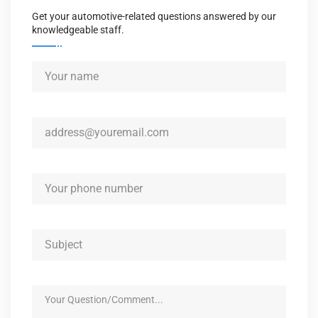
Get your automotive-related questions answered by our
knowledgeable staff.