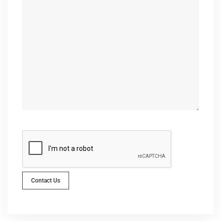
Contact Us