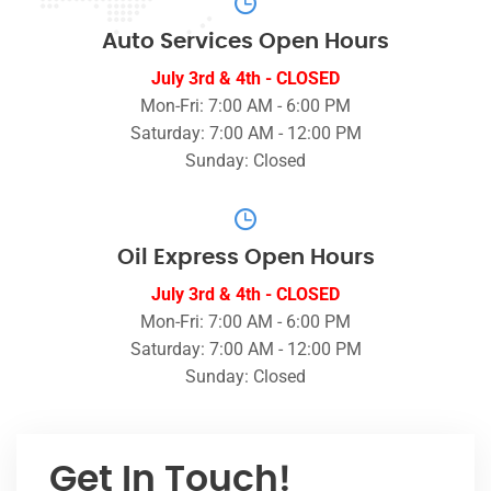
Auto Services Open Hours
July 3rd & 4th - CLOSED
Mon-Fri: 7:00 AM - 6:00 PM
Saturday: 7:00 AM - 12:00 PM
Sunday: Closed
Oil Express Open Hours
July 3rd & 4th - CLOSED
Mon-Fri: 7:00 AM - 6:00 PM
Saturday: 7:00 AM - 12:00 PM
Sunday: Closed
Get In Touch!