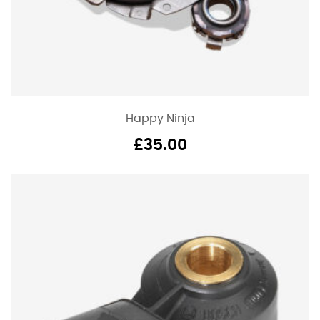
Happy Ninja
£
35.00