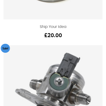
Ship Your Idea
£
20.00
Sale!