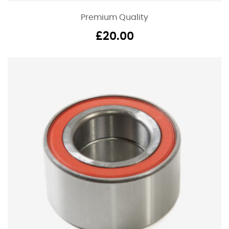
Premium Quality
£
20.00