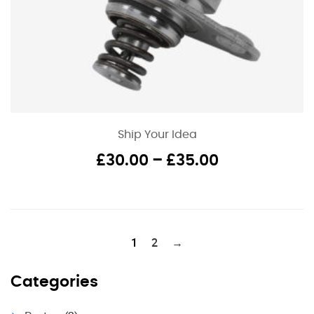
Ship Your Idea
Price
£
30.00
–
£
35.00
range:
£30.00
through
£35.00
1
2
→
Categories