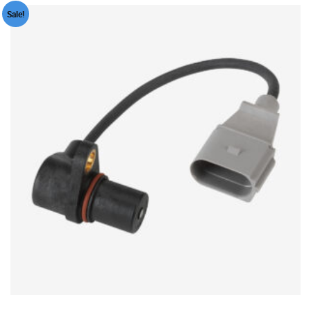
Sale!