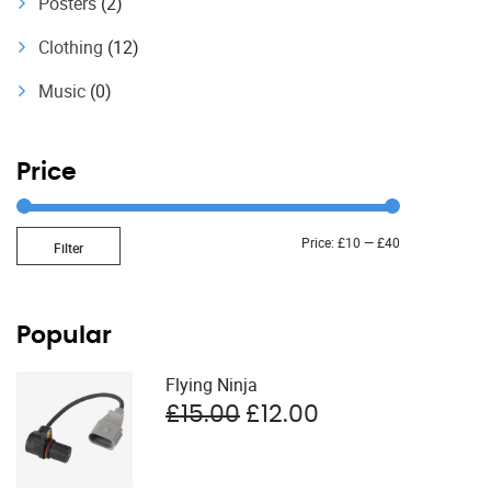
Posters
(2)
Clothing
(12)
Music
(0)
Price
Min
Max
Price:
£10
—
£40
Filter
price
price
Popular
Flying Ninja
Original
Current
£
15.00
£
12.00
price
price
was:
is:
£15.00.
£12.00.