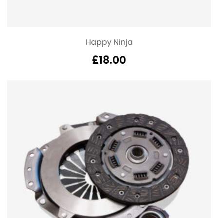
Happy Ninja
£
18.00