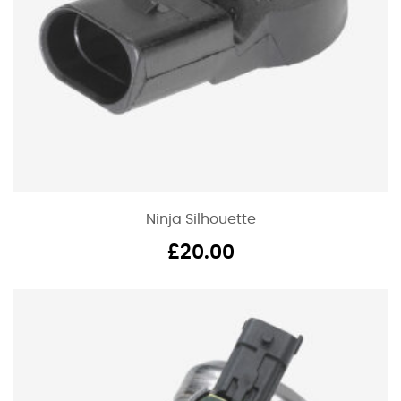
Ninja Silhouette
£
20.00