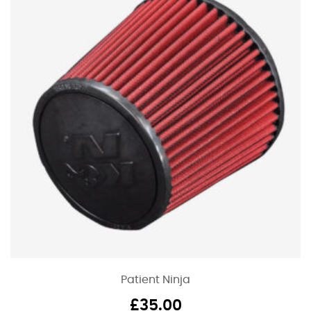
Patient Ninja
£
35.00