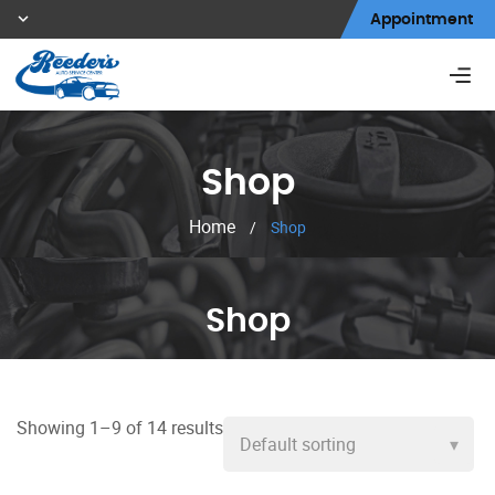
Appointment
Shop
Home
/
Shop
Shop
Showing 1–9 of 14 results