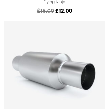
Flying Ninja
Original
Current
£
15.00
£
12.00
price
price
was:
is:
£15.00.
£12.00.