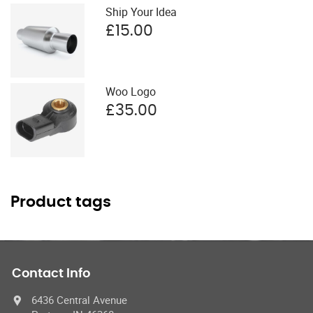
Ship Your Idea
£
15.00
Woo Logo
£
35.00
Product tags
Contact Info
6436 Central Avenue