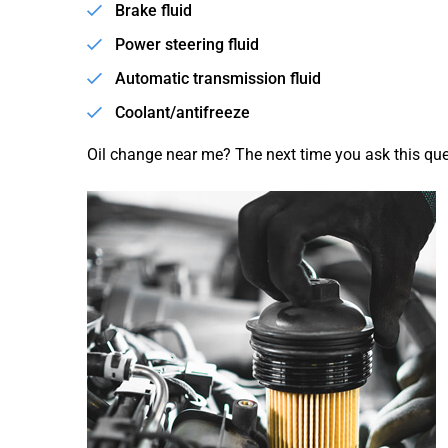
Brake fluid
Power steering fluid
Automatic transmission fluid
Coolant/antifreeze
Oil change near me? The next time you ask this ques