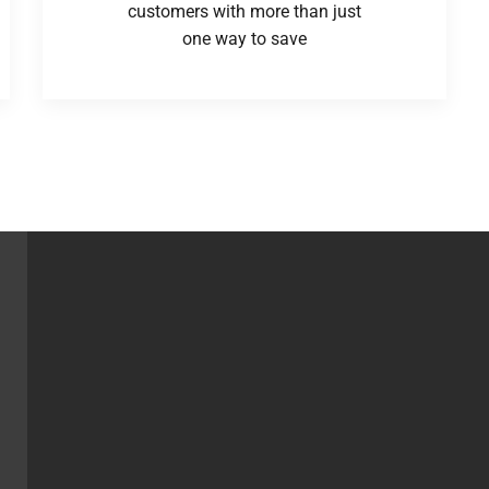
customers with more than just
one way to save