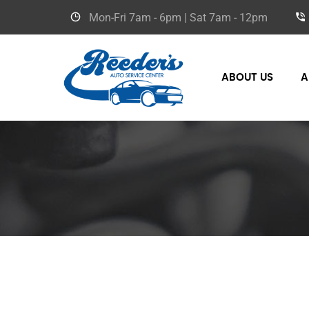
Mon-Fri
7am - 6pm
| Sat
7am - 12pm
ABOUT US
A