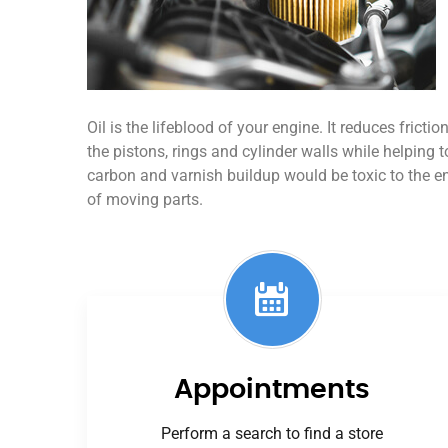
Oil is the lifeblood of your engine. It reduces frict
the pistons, rings and cylinder walls while helping t
carbon and varnish buildup would be toxic to the 
of moving parts.
Appointments
Perform a search to find a store