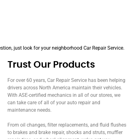
tion, just look for your neighborhood Car Repair Service.
Trust Our Products
For over 60 years, Car Repair Service has been helping
drivers across North America maintain their vehicles.
With ASE-certified mechanics in all of our stores, we
can take care of all of your auto repair and
maintenance needs.
From oil changes, filter replacements, and fluid flushes
to brakes and brake repair, shocks and struts, muffler