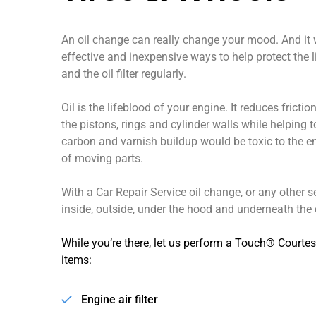
An oil change can really change your mood. And it wi
effective and inexpensive ways to help protect the lif
and the oil filter regularly.
Oil is the lifeblood of your engine. It reduces frict
the pistons, rings and cylinder walls while helping t
carbon and varnish buildup would be toxic to the 
of moving parts.
With a Car Repair Service oil change, or any other s
inside, outside, under the hood and underneath the c
While you’re there, let us perform a Touch® Courtes
items:
Engine air filter