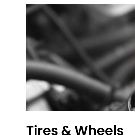
Tires & Wheels