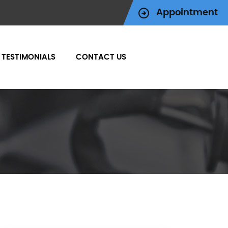
Appointment
TESTIMONIALS
CONTACT US