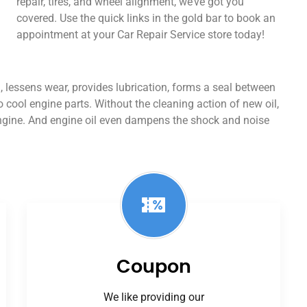
repair, tires, and wheel alignment, we’ve got you
covered. Use the quick links in the gold bar to book an
appointment at your Car Repair Service store today!
ion, lessens wear, provides lubrication, forms a seal between
o cool engine parts. Without the cleaning action of new oil,
engine. And engine oil even dampens the shock and noise
Coupon
We like providing our