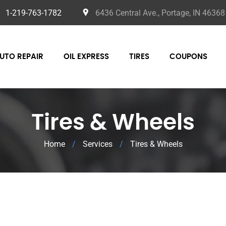
1-219-763-1782
6436 Central Ave., Portage, IN 46368
UTO REPAIR
OIL EXPRESS
TIRES
COUPONS
Tires & Wheels
Home
/
Services
/
Tires & Wheels