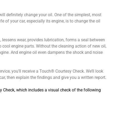
ll definitely change your oil. One of the simplest, most
e of your car, especially its engine, is to change the oil
ion, lessens wear, provides lubrication, forms a seal between
o cool engine parts. Without the cleaning action of new oil,
engine. And engine oil even dampens the shock and noise
ervice, you’ll receive a Touch® Courtesy Check. We’ll look
ar, then explain the findings and give you a written report.
y Check, which includes a visual check of the following