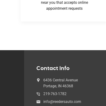
near you that accepts online
appointment requests
Contact Info
6436 Central Avenue
Portage, IN 46368
219-763-1782
info@reedersauto.com