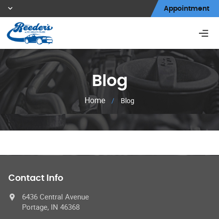
Appointment
Blog
Home
/
Blog
Contact Info
6436 Central Avenue
Portage, IN 46368