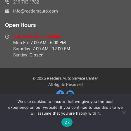
219-763-1782
info@reedersauto.com
Open Hours
July 3rd & 4th - CLOSED
Mon-Fri:
7:00 AM - 6:00 PM
Saturday:
7:00 AM - 12:00 PM
Sunday:
Closed
© 2026 Reeder's Auto Service Center,
All Rights Reserved
We use cookies to ensure that we give you the best
experience on our website. If you continue to use this site we
will assume that you are happy with it.
Ok